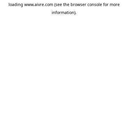
loading
www.aivre.com
(see the
browser console
for more
information).