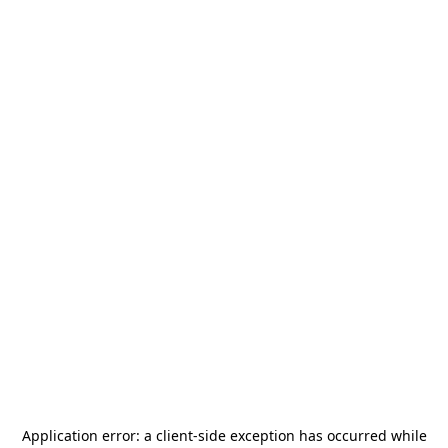
Application error: a
client
-side exception has occurred while