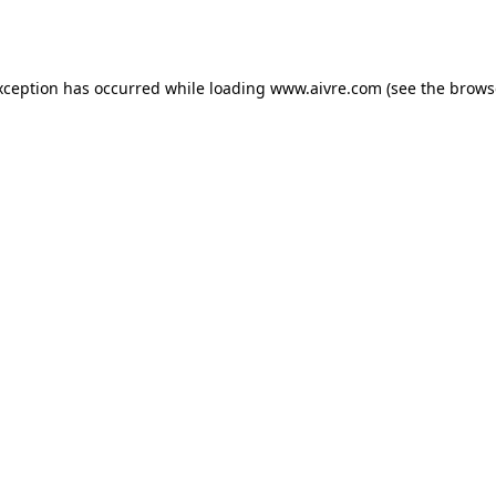
xception has occurred while loading
www.aivre.com
(see the
brows