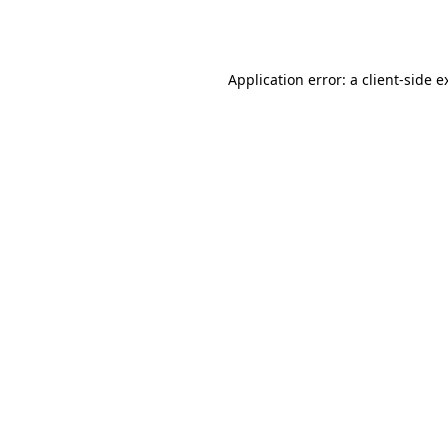
Application error: a
client
-side e