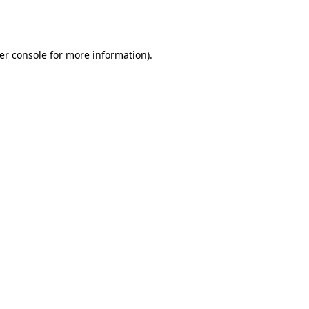
er console
for more information).