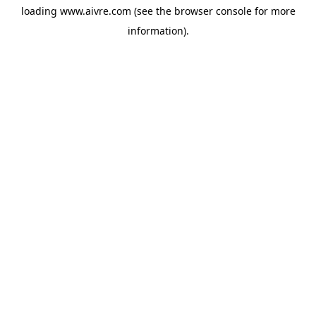
loading
www.aivre.com
(see the
browser console
for more
information).