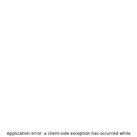
Application error: a
client
-side exception has occurred while