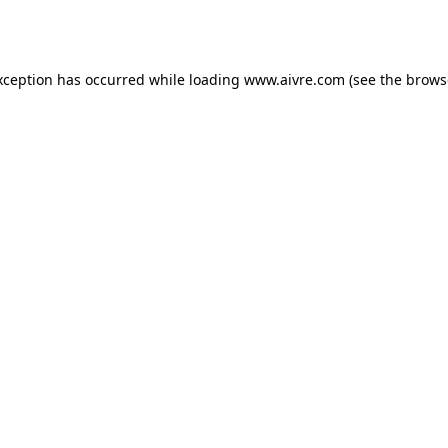
xception has occurred while loading
www.aivre.com
(see the
brows