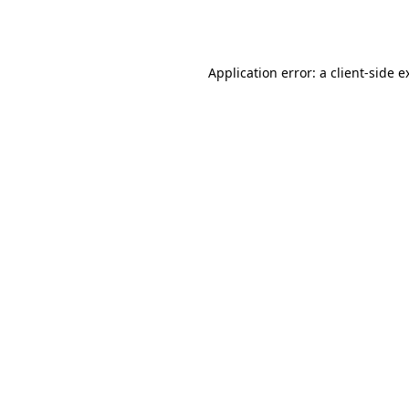
Application error: a
client
-side e