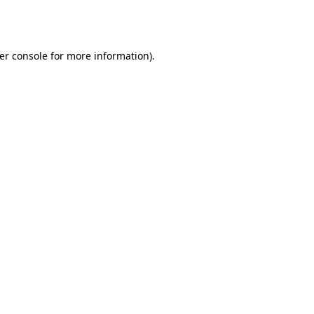
er console
for more information).