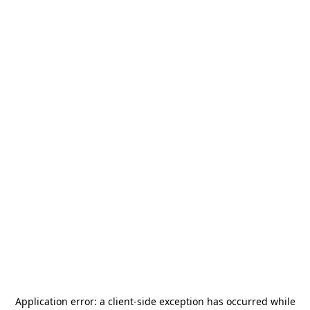
Application error: a
client
-side exception has occurred while