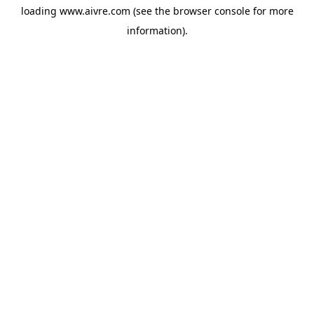
loading
www.aivre.com
(see the
browser console
for more
information).