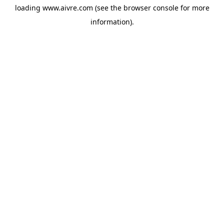
loading
www.aivre.com
(see the
browser console
for more
information).