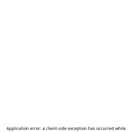
Application error: a
client
-side exception has occurred while