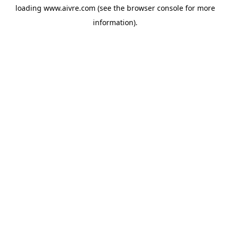
loading
www.aivre.com
(see the
browser console
for more
information).