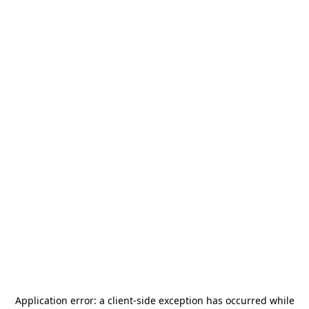
Application error: a
client
-side exception has occurred while